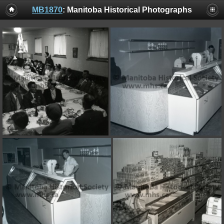
MB1870
: Manitoba Historical Photographs