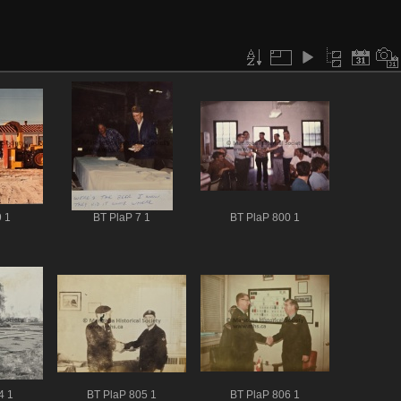
 1
BT PlaP 7 1
BT PlaP 800 1
4 1
BT PlaP 805 1
BT PlaP 806 1