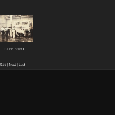
BT PlaP 809 1
3135
|
Next
|
Last