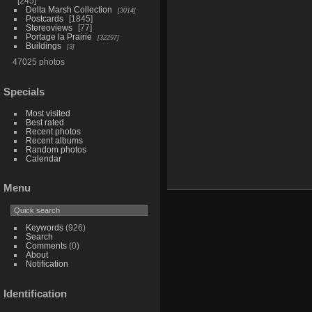
245
Delta Marsh Collection
3014
Postcards
1845
Stereoviews
77
Portage la Prairie
32297
Buildings
3
47025 photos
Specials
Most visited
Best rated
Recent photos
Recent albums
Random photos
Calendar
Menu
Keywords
(926)
Search
Comments
(0)
About
Notification
Identification