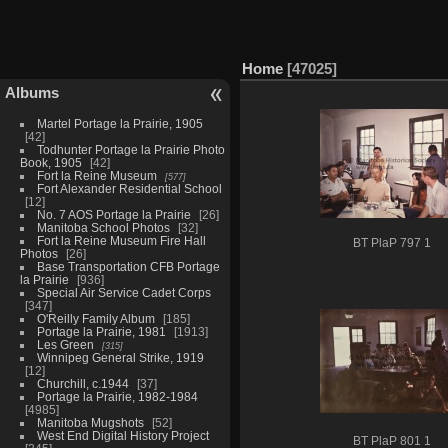
Home
47025
Albums
Martel Portage la Prairie, 1905
42
Todhunter Portage la Prairie Photo
Book, 1905
42
Fort la Reine Museum
577
Fort Alexander Residential School
12
No. 7 AOS Portage la Prairie
26
Manitoba School Photos
32
Fort la Reine Museum Fire Hall
BT PlaP 797 1
Photos
26
Base Transportation CFB Portage
la Prairie
936
Special Air Service Cadet Corps
347
O'Reilly Family Album
185
Portage la Prairie, 1981
1913
Les Green
315
Winnipeg General Strike, 1919
12
Churchill, c.1944
37
Portage la Prairie, 1982-1984
4985
Manitoba Mugshots
52
West End Digital History Project
BT PlaP 801 1