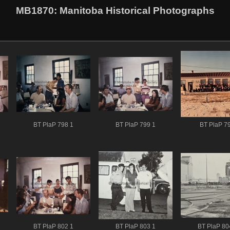
MB1870
: Manitoba Historical Photographs
BT PlaP 798 1
BT PlaP 799 1
BT PlaP 79
BT PlaP 802 1
BT PlaP 803 1
BT PlaP 80