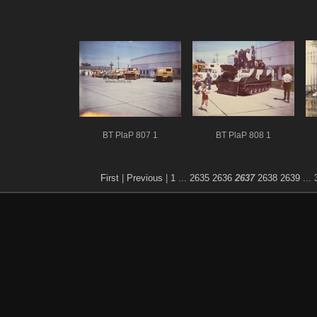
BT PlaP 807 1
BT PlaP 808 1
First
|
Previous
|
1
...
2635
2636
2637
2638
2639
...