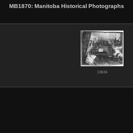
MB1870
: Manitoba Historical Photographs
13634