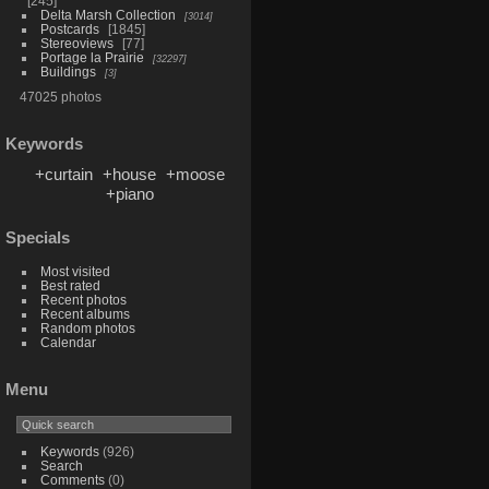
245
Delta Marsh Collection
3014
Postcards
1845
Stereoviews
77
Portage la Prairie
32297
Buildings
3
47025 photos
Keywords
+curtain
+house
+moose
+piano
Specials
Most visited
Best rated
Recent photos
Recent albums
Random photos
Calendar
Menu
Keywords
(926)
Search
Comments
(0)