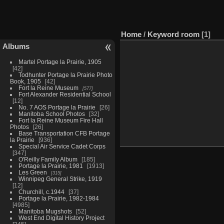
Home
/
Keyword
room
1
Albums
Martel Portage la Prairie, 1905
42
Todhunter Portage la Prairie Photo
Book, 1905
42
Fort la Reine Museum
577
Fort Alexander Residential School
12
No. 7 AOS Portage la Prairie
26
Manitoba School Photos
32
Fort la Reine Museum Fire Hall
Photos
26
Base Transportation CFB Portage
la Prairie
936
Special Air Service Cadet Corps
347
O'Reilly Family Album
185
Portage la Prairie, 1981
1913
Les Green
315
Winnipeg General Strike, 1919
12
Churchill, c.1944
37
Portage la Prairie, 1982-1984
4985
Manitoba Mugshots
52
West End Digital History Project