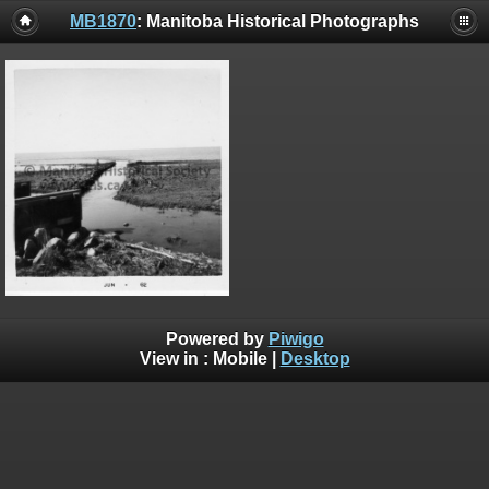
MB1870
: Manitoba Historical Photographs
Powered by
Piwigo
View in :
Mobile
|
Desktop