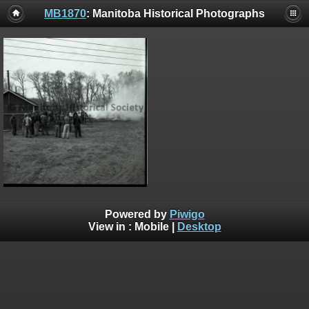
MB1870
: Manitoba Historical Photographs
Powered by
Piwigo
View in :
Mobile
|
Desktop