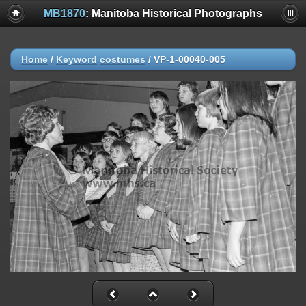
MB1870
: Manitoba Historical Photographs
Home
/
Keyword
costumes
/
VP-1-00040-005