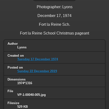
Photographer: Lyons
December 17, 1974
Fort la Reine Sch.
Fort la Reine School Christmas pageant
Author
Lyons
Created on
Tuesday 17 December 1974
Posted on
Sunday 22 December 2019
Dimensions
1974*1316
File
VP-1-00040-005.jpg
Filesize
529 KB