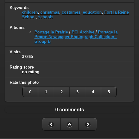
Keywords
children
,
christmas
,
costumes
,
education
,
Fort la Reine
School
,
schools
Albums
Portage la Prairie
/
PCI Archive
/
Portage la
Prairie Newspaper Photograph Collection -
Group B
Visits
37265
Rating score
no rating
Rate this photo
0
1
2
3
4
5
0 comments