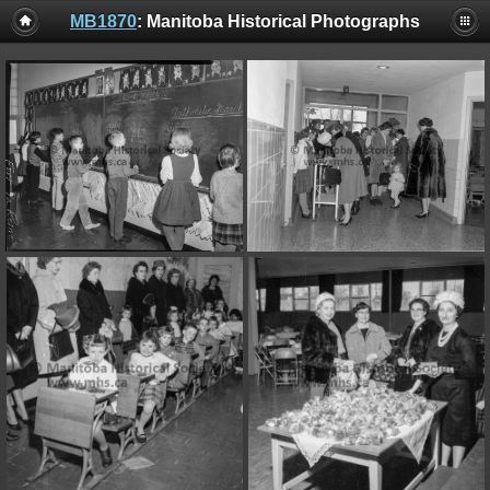
MB1870
: Manitoba Historical Photographs