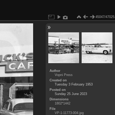
45047/47025
Author
Vopni Press
Created on
Tuesday 3 February 1953
Posted on
Sunday 25 June 2023
Dimensions
1802*1442
File
VP-1-11773-004.jpg