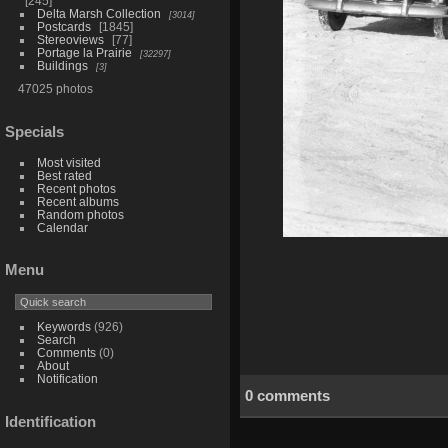
245
Delta Marsh Collection
3014
Postcards
1845
Stereoviews
77
Portage la Prairie
32297
Buildings
3
47025 photos
Specials
Most visited
Best rated
Recent photos
Recent albums
Random photos
Calendar
Menu
Keywords
(926)
Search
Comments
(0)
About
Notification
0 comments
Identification