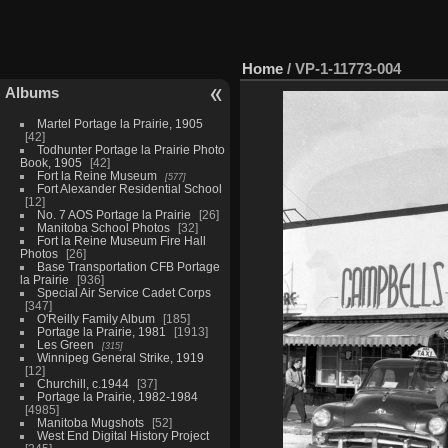
Home
/
VP-1-11773-004
Albums
Martel Portage la Prairie, 1905
42
Todhunter Portage la Prairie Photo
Book, 1905
42
Fort la Reine Museum
577
Fort Alexander Residential School
12
No. 7 AOS Portage la Prairie
26
Manitoba School Photos
32
Fort la Reine Museum Fire Hall
Photos
26
Base Transportation CFB Portage
la Prairie
936
Special Air Service Cadet Corps
347
O'Reilly Family Album
185
Portage la Prairie, 1981
1913
Les Green
315
Winnipeg General Strike, 1919
12
Churchill, c.1944
37
Portage la Prairie, 1982-1984
4985
Manitoba Mugshots
52
West End Digital History Project