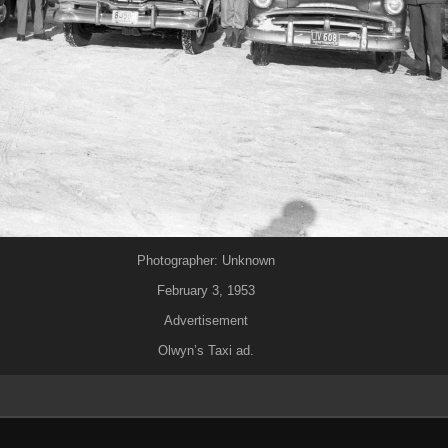
Photographer: Unknown
February 3, 1953
Advertisement
Olwyn’s Taxi ad.