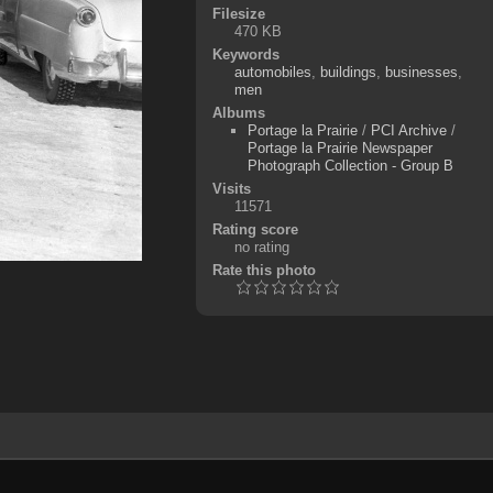
Filesize
470 KB
Keywords
automobiles
,
buildings
,
businesses
,
men
Albums
Portage la Prairie
/
PCI Archive
/
Portage la Prairie Newspaper
Photograph Collection - Group B
Visits
11571
Rating score
no rating
Rate this photo