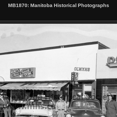
MB1870
: Manitoba Historical Photographs