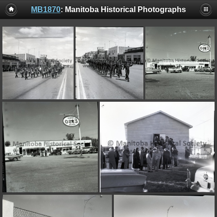
MB1870
: Manitoba Historical Photographs