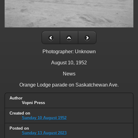
Photographer: Unknown
August 10, 1952
News
Orange Lodge parade on Saskatchewan Ave.
Author
Vopni Press
Created on
Sunday 10 August 1952
Posted on
Sunday 13 August 2023