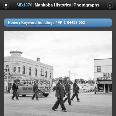
MB1870
: Manitoba Historical Photographs
Home
/
Keyword
buildings
/
VP-1-04453-003