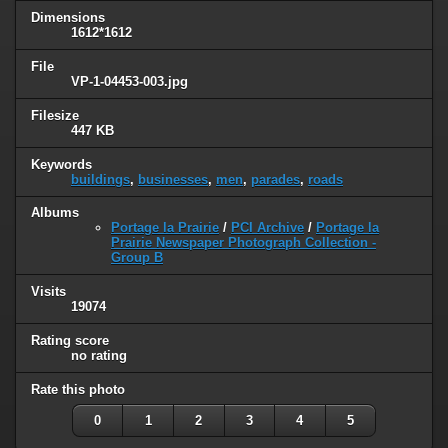
Dimensions
1612*1612
File
VP-1-04453-003.jpg
Filesize
447 KB
Keywords
buildings
,
businesses
,
men
,
parades
,
roads
Albums
Portage la Prairie
/
PCI Archive
/
Portage la
Prairie Newspaper Photograph Collection -
Group B
Visits
19074
Rating score
no rating
Rate this photo
0
1
2
3
4
5