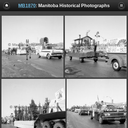
MB1870
: Manitoba Historical Photographs