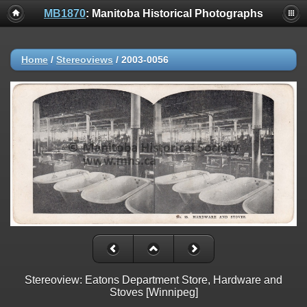
MB1870
: Manitoba Historical Photographs
Home
/
Stereoviews
/
2003-0056
Stereoview: Eatons Department Store, Hardware and
Stoves [Winnipeg]