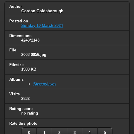
Author
Gordon Goldsborough
Posted on
Sunday 10 March 2024
Dimensions
4248*2143
File
2003-0056.jpg
Filesize
1900 KB
Albums
Stereoviews
Visits
2832
Rating score
no rating
Rate this photo
0
1
2
3
4
5