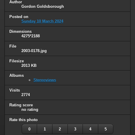
Author
Gordon Goldsborough
Posted on
Sunday 10 March 2024
Dimensions
4275*2188
File
2003-0178.jpg
Filesize
2013 KB
Albums
Stereoviews
Visits
2774
Rating score
no rating
Rate this photo
0
1
2
3
4
5