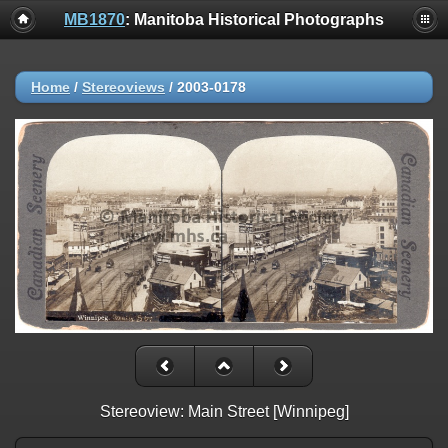
MB1870
: Manitoba Historical Photographs
Home
/
Stereoviews
/
2003-0178
Stereoview: Main Street [Winnipeg]