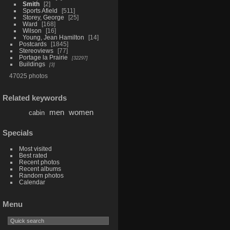
Smith
2
Sports Afield
511
Storey, George
25
Ward
168
Wilson
16
Young, Jean Hamilton
14
Postcards
1845
Stereoviews
77
Portage la Prairie
32297
Buildings
3
47025 photos
Related keywords
men
women
cabin
Specials
Most visited
Best rated
Recent photos
Recent albums
Random photos
Calendar
Menu