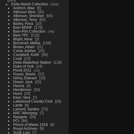
245
Delta Marsh Collection
3014
Andrich, Mae
6
Atkinson Best
30
Atkinson, Sheridan
64
Atkinson, Terry
83
Bailey, Flora
10
Bain-MSHF
178
Bain-Pim Collection
790
Bain-TFC
210
Blight, Irene
3
Brecknell, Melba
168
Brown, Adam
11
Camp Jubilee
24
Campbell, Keith
30
Cook
13
Delta Waterfowl Station
128
Duke of York
14
Flood 2011
112
Fraser, Sheila
37
Gilroy, Edward
18
Green, Jack
25
Hanna
4
Henderson
34
Hurst
19
Keys, Vera
7
Lakewood Country Club
26
Lamb
8
Lamont, Sandra
73
NAC Winnipeg
7
Naegele
28
PCI
96
Prince of Wales 1919
6
Royal Archives
9
Scott, Lois
7