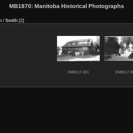
MB1870
: Manitoba Historical Photographs
n
/
Smith
2
DM0017-001
DM0017-0