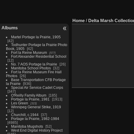
Home
/
Delta Marsh Collectio
Albums
Martel Portage la Prairie, 1905
42
Todhunter Portage la Prairie Photo
Book, 1905
42
Fort la Reine Museum
577
Fort Alexander Residential School
12
No. 7 AOS Portage la Prairie
26
Manitoba School Photos
32
Fort la Reine Museum Fire Hall
Photos
26
Base Transportation CFB Portage
la Prairie
936
Special Air Service Cadet Corps
347
O'Reilly Family Album
185
Portage la Prairie, 1981
1913
Les Green
315
Winnipeg General Strike, 1919
12
Churchill, c.1944
37
Portage la Prairie, 1982-1984
4985
Manitoba Mugshots
52
West End Digital History Project