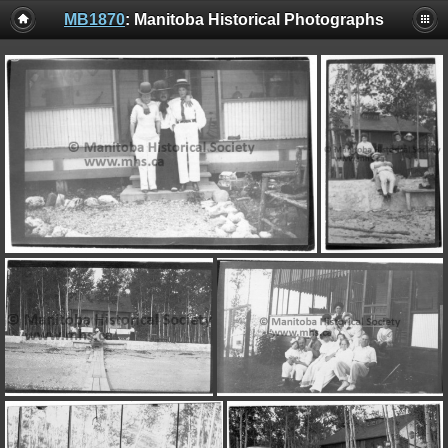
MB1870
: Manitoba Historical Photographs