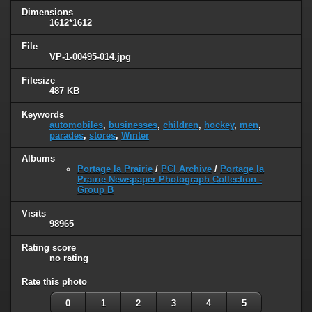
Dimensions
1612*1612
File
VP-1-00495-014.jpg
Filesize
487 KB
Keywords
automobiles
,
businesses
,
children
,
hockey
,
men
,
parades
,
stores
,
Winter
Albums
Portage la Prairie
/
PCI Archive
/
Portage la
Prairie Newspaper Photograph Collection -
Group B
Visits
98965
Rating score
no rating
Rate this photo
0
1
2
3
4
5