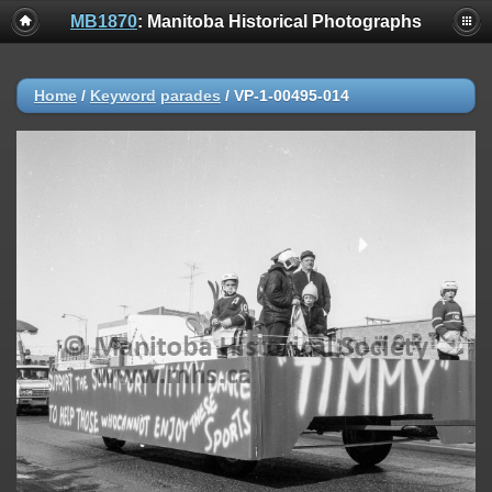
MB1870
: Manitoba Historical Photographs
Home
/
Keyword
parades
/
VP-1-00495-014