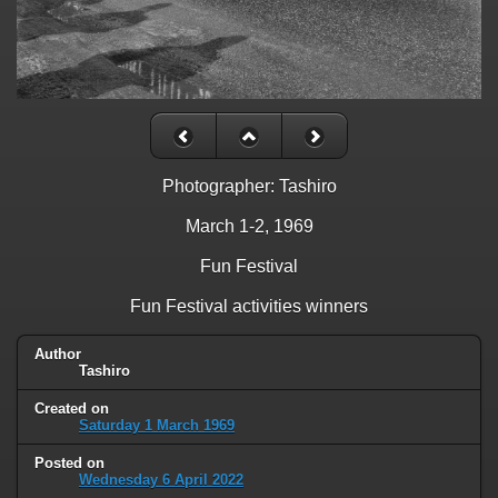
Photographer: Tashiro
March 1-2, 1969
Fun Festival
Fun Festival activities winners
Author
Tashiro
Created on
Saturday 1 March 1969
Posted on
Wednesday 6 April 2022